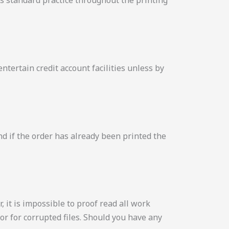
is standard practice throughout the printing
entertain credit account facilities unless by
nd if the order has already been printed the
it is impossible to proof read all work
or for corrupted files. Should you have any