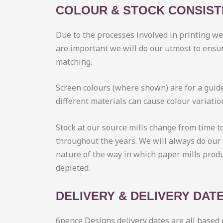
COLOUR & STOCK CONSIS
Due to the processes involved in printing w
are important we will do our utmost to ensur
matching.
Screen colours (where shown) are for a guide
different materials can cause colour variati
Stock at our source mills change from time t
throughout the years. We will always do our 
nature of the way in which paper mills prod
depleted.
DELIVERY & DELIVERY DAT
6pence Designs delivery dates are all based 