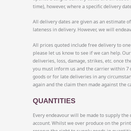
time), however, where a specific delivery dat
All delivery dates are given as an estimate o
lateness in delivery. However, we will endea
All prices quoted include free delivery to one
please let us know to see if we can help. Ou
deliveries, loss, damage, strikes, etc. once 
you must inform us and the carrier within 7 
goods or for late deliveries in any circumstan
again and the claim then made against the ca
QUANTITIES
Every endeavour will be made to supply the q
account. Whilst we over produce on the print