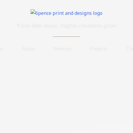
‘From little ideas, mighty creations grow’
me
About
Services
Projects
Co