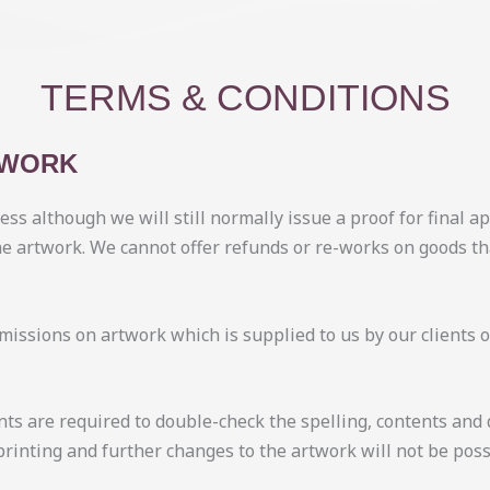
TERMS & CONDITIONS
TWORK
ess although we will still normally issue a proof for final 
he artwork. We cannot offer refunds or re-works on goods t
 omissions on artwork which is supplied to us by our clients
nts are required to double-check the spelling, contents and 
rinting and further changes to the artwork will not be poss