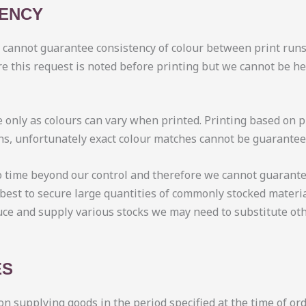
TENCY
e cannot guarantee consistency of colour between print runs
e this request is noted before printing but we cannot be he
 only as colours can vary when printed. Printing based on p
ons, unfortunately exact colour matches cannot be guarante
o time beyond our control and therefore we cannot guarante
best to secure large quantities of commonly stocked materia
uce and supply various stocks we may need to substitute oth
ES
on supplying goods in the period specified at the time of o