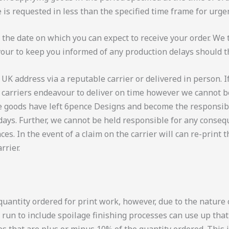
e is requested in less than the specified time frame for urg
f the date on which you can expect to receive your order. We
vour to keep you informed of any production delays should t
 UK address via a reputable carrier or delivered in person. I
r carriers endeavour to deliver on time however we cannot be
the goods have left 6pence Designs and become the responsibil
days. Further, we cannot be held responsible for any consequ
ces. In the event of a claim on the carrier will can re-print 
rrier.
uantity ordered for print work, however, due to the nature o
 run to include spoilage finishing processes can use up tha