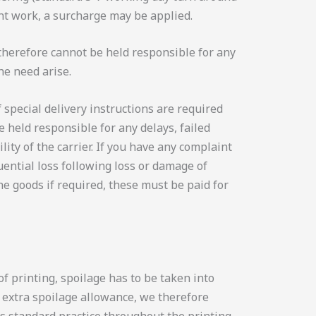
ent work, a surcharge may be applied.
 therefore cannot be held responsible for any
he need arise.
f special delivery instructions are required
 held responsible for any delays, failed
ity of the carrier. If you have any complaint
ential loss following loss or damage of
the goods if required, these must be paid for
f printing, spoilage has to be taken into
t extra spoilage allowance, we therefore