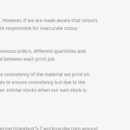
. However, if we are made aware that colours
ld responsible for inaccurate colour
revious orders, different quantities and
ed between each print job.
e consistency of the material we print on
ls to ensure consistency but due to the
er similar stocks when our own stock is
rdering (standard 5-7 working day turn around