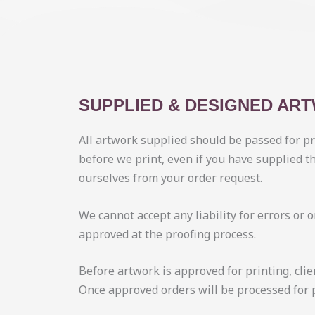
SUPPLIED & DESIGNED AR
All artwork supplied should be passed for pr
before we print, even if you have supplied t
ourselves from your order request.
We cannot accept any liability for errors or
approved at the proofing process.
Before artwork is approved for printing, clie
Once approved orders will be processed for p