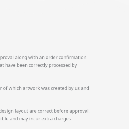
approval along with an order confirmation
hat have been correctly processed by
 or of which artwork was created by us and
design layout are correct before approval.
ible and may incur extra charges.