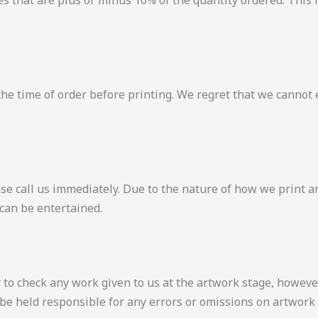
es that are plus or minus 10% of the quantity ordered. This 
t the time of order before printing. We regret that we cannot 
S
ase call us immediately. Due to the nature of how we print a
 can be entertained.
o check any work given to us at the artwork stage, however, 
be held responsible for any errors or omissions on artwork 