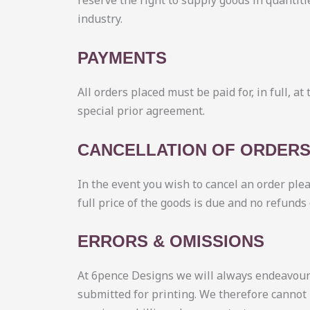
reserve the right to supply goods in quantiti
industry.
PAYMENTS
All orders placed must be paid for, in full, a
special prior agreement.
CANCELLATION OF ORDER
In the event you wish to cancel an order ple
full price of the goods is due and no refunds
ERRORS & OMISSIONS
At 6pence Designs we will always endeavour t
submitted for printing. We therefore cannot 