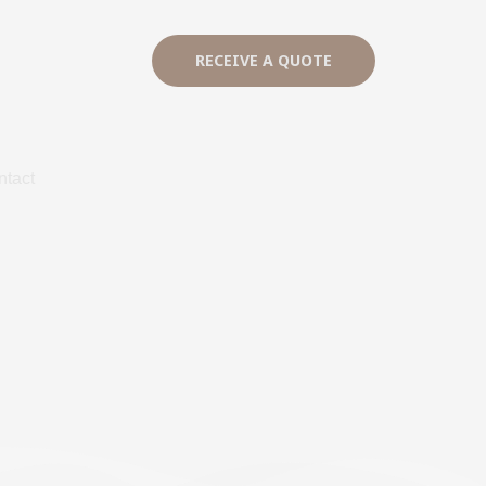
RECEIVE A QUOTE
ntact