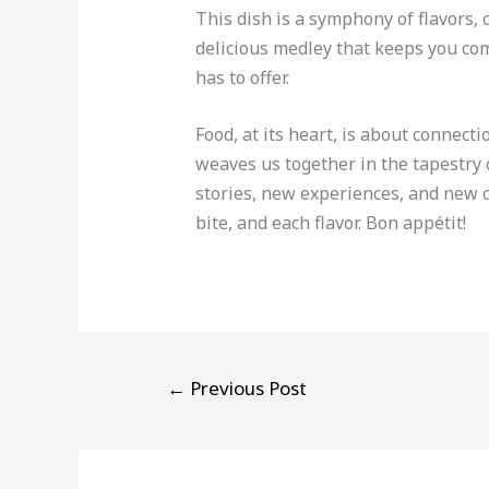
This dish is a symphony of flavors,
delicious medley that keeps you comi
has to offer.
Food, at its heart, is about connecti
weaves us together in the tapestry o
stories, new experiences, and new c
bite, and each flavor. Bon appétit!
←
Previous Post