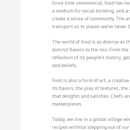
Since time immemorial, food has held
a medium for social bonding, and a s
create a sense of community. The a
transport us to places we’ve never 
The world of food is as diverse as t
distinct flavors to the mix. From the 
reflection of its people’s history, ge
and beliefs.
Food is also a form of art, a creati
its flavors, the play of textures, t
that delights and satisfies. Chefs ar
masterpieces.
Today, we live in a global village w
recipes without stepping out of our 