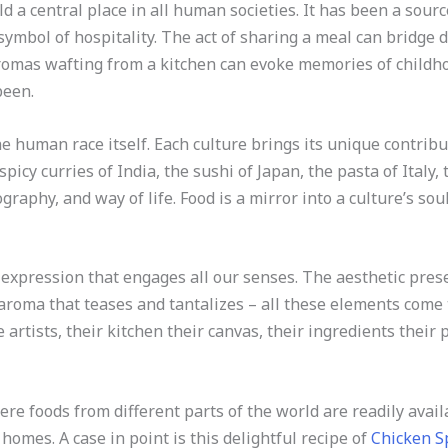
 a central place in all human societies. It has been a sourc
ymbol of hospitality. The act of sharing a meal can bridge d
romas wafting from a kitchen can evoke memories of childho
been.
he human race itself. Each culture brings its unique contribut
spicy curries of India, the sushi of Japan, the pasta of Italy, 
ography, and way of life. Food is a mirror into a culture’s soul
ve expression that engages all our senses. The aesthetic pres
he aroma that teases and tantalizes – all these elements come
e artists, their kitchen their canvas, their ingredients their 
here foods from different parts of the world are readily avai
homes. A case in point is this delightful recipe of
Chicken S