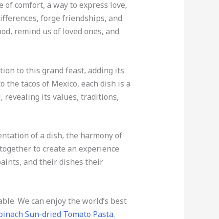
e of comfort, a way to express love,
ifferences, forge friendships, and
od, remind us of loved ones, and
ion to this grand feast, adding its
to the tacos of Mexico, each dish is a
, revealing its values, traditions,
entation of a dish, the harmony of
 together to create an experience
paints, and their dishes their
lable. We can enjoy the world’s best
pinach Sun-dried Tomato Pasta
.