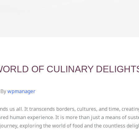
WORLD OF CULINARY DELIGHT
 By
wpmanager
ds us all. It transcends borders, cultures, and time, creating
ared human experience. It is more than just a means of sustena
journey, exploring the world of food and the countless delight