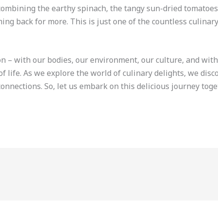
 combining the earthy spinach, the tangy sun-dried tomatoes,
ng back for more. This is just one of the countless culinary
on – with our bodies, our environment, our culture, and with 
f life. As we explore the world of culinary delights, we dis
onnections. So, let us embark on this delicious journey tog