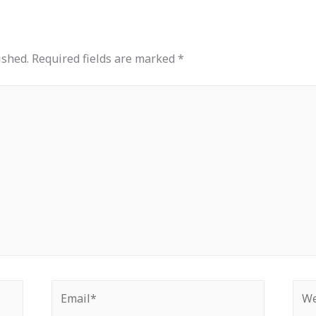
ished.
Required fields are marked
*