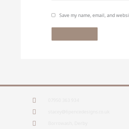
Save my name, email, and websit
07950 363 934
stacey@6pencedesigns.co.uk
Borrowash, Derby