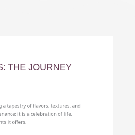
S: THE JOURNEY
 a tapestry of flavors, textures, and
nce; it is a celebration of life.
s it offers.