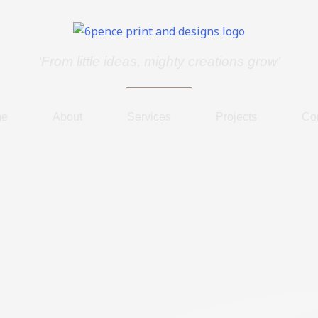
‘From little ideas, mighty creations grow’
me
About
Services
Projects
Co