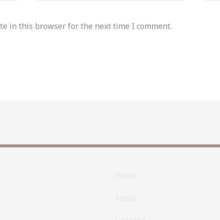
e in this browser for the next time I comment.
Home
About