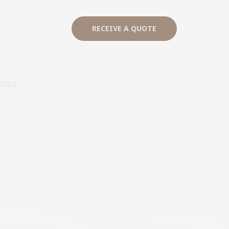
RECEIVE A QUOTE
ntact