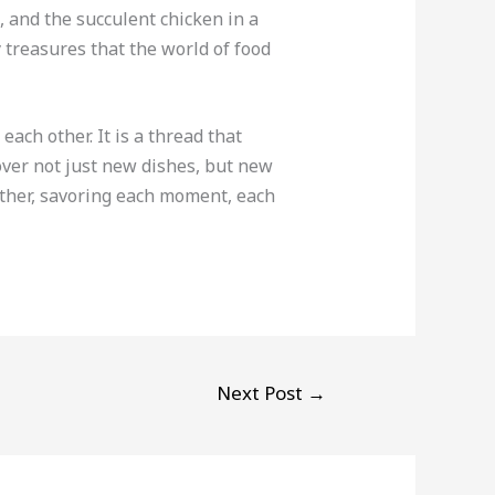
 and the succulent chicken in a
 treasures that the world of food
each other. It is a thread that
cover not just new dishes, but new
ether, savoring each moment, each
Next Post
→