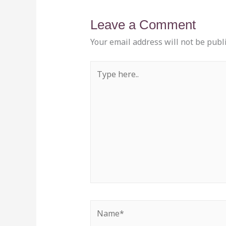
Leave a Comment
Your email address will not be publ