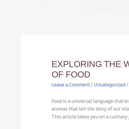
EXPLORING THE 
OF FOOD
Leave a Comment
/
Uncategorized
/
Food is a universal language that bin
aromas that tell the story of our sh
This article takes you on a culinary 